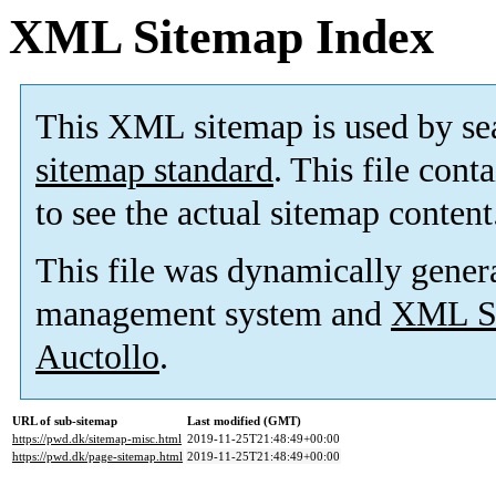
XML Sitemap Index
This XML sitemap is used by se
sitemap standard
. This file cont
to see the actual sitemap content
This file was dynamically gener
management system and
XML Si
Auctollo
.
URL of sub-sitemap
Last modified (GMT)
https://pwd.dk/sitemap-misc.html
2019-11-25T21:48:49+00:00
https://pwd.dk/page-sitemap.html
2019-11-25T21:48:49+00:00