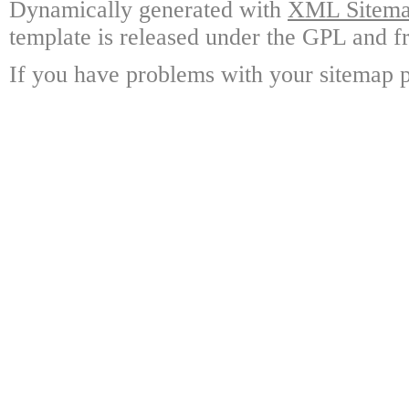
Dynamically generated with
XML Sitemap
template is released under the GPL and fr
If you have problems with your sitemap p